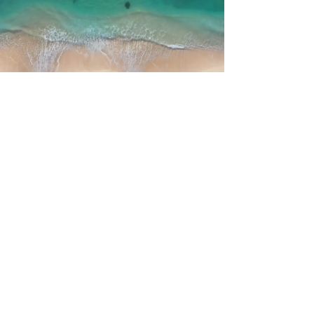
media - enquiries
First Name
Last Name