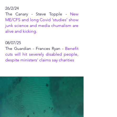
26/2/24
The Canary - Steve Topple -
New
ME/CFS and long Covid ‘studies’ show
junk science and media churnalism are
alive and kicking.
08/07/25
The Guardian - Frances Ryan -
Benefit
cuts will hit severely disabled people,
despite ministers' claims say charities