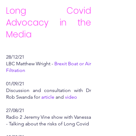
Long Covid
Advocacy in the
Media​
28/12/21
LBC Matthew Wright -
Brexit Boat or Air
Filtration
01/09/21
Discussion and consultation with Dr
Rob Swanda for
article
and
video
27/08/21
Radio 2 Jeremy Vine show with Vanessa
- Talking about the risks of Long Covid