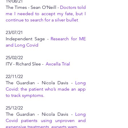
19/08/21
The Times - Sean O’Neill -
Doctors told
me I needed to accept my fate, but I
continue to search for a silver bullet
23/07/21
Independent Sage -
Research for ME
and Long Covid
25/02/22
ITV - Richard Slee -
Axcella Trial
22/11/22
The Guardian - Nicola Davis -
Long
Covid: the patient who’s made an app
to track symptoms
.
25/12/22
The Guardian - Nicola Davis -
Long
Covid patients using unproven and
expensive treatments, experts warn.