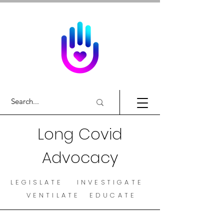
Long Covid
Advocacy
LEGISLATE INVESTIGATE
VENTILATE EDUCATE