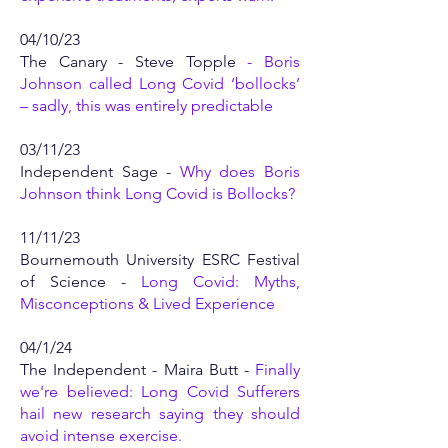
04/10/23
The Canary - Steve Topple
-
Boris
Johnson called Long Covid ‘bollocks’
– sadly, this was entirely predictable
03/11/23
Independent Sage -
Why does Boris
Johnson think Long Covid is Bollocks?
11/11/23
Bournemouth University ESRC Festival
of Science -
Long Covid: Myths,
Misconceptions & Lived Experience
04/1/24
The Independent - Maira Butt -
Finally
we're believed: Long Covid Sufferers
hail new research saying they should
avoid intense exercise.