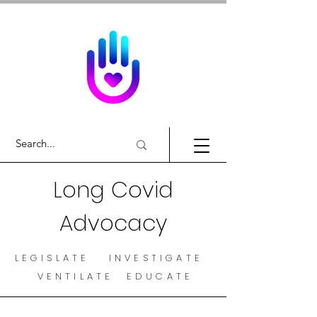
Long Covid
Advocacy
LEGISLATE INVESTIGATE
VENTILATE EDUCATE