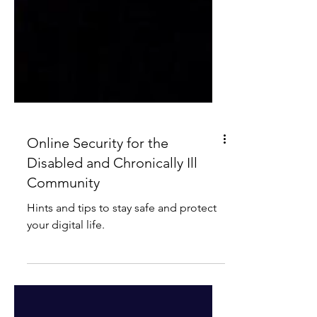
Online Security for the
Disabled and Chronically Ill
Community
Hints and tips to stay safe and protect
your digital life.