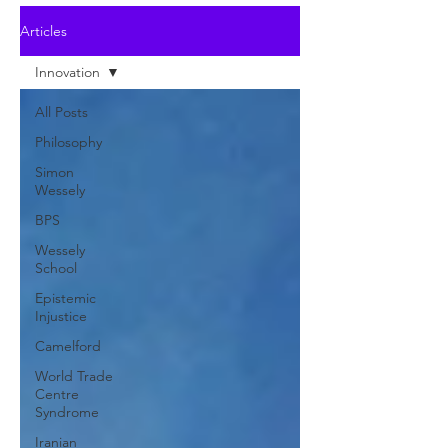
Articles
Innovation
All Posts
Philosophy
Simon
Wessely
BPS
Wessely
School
Epistemic
Injustice
Camelford
World Trade
Centre
Syndrome
Iranian