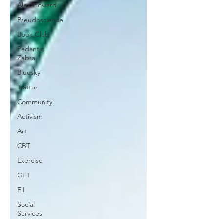
Alex Howard
Pseudoscience
Book Club
Pedantic
Zebra
Bluesky
Twitter
Community
Activism
Art
CBT
Exercise
GET
FII
Social
Services