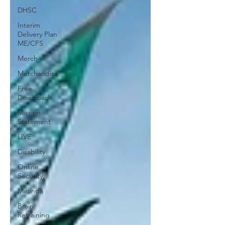
DHSC
Interim
Delivery Plan
ME/CFS
Merch
Merchandise
Free
Downloads
Mission
Statement
LIVE
Disability
Online
Security
Miranda
Brain
Retraining