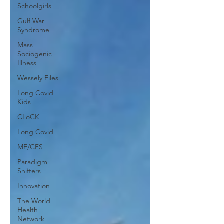
Schoolgirls
Gulf War
Syndrome
Mass
Sociogenic
Illness
Wessely Files
Long Covid
Kids
CLoCK
Long Covid
ME/CFS
Paradigm
Shifters
Innovation
The World
Health
Network