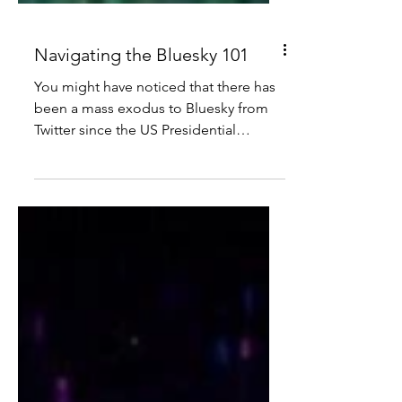
Navigating the Bluesky 101
You might have noticed that there has
been a mass exodus to Bluesky from
Twitter since the US Presidential
election.