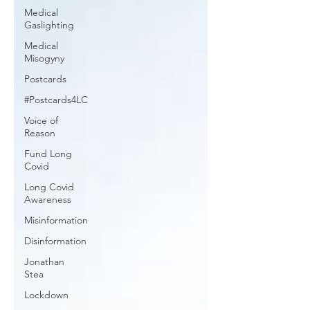
Medical
Gaslighting
Medical
Misogyny
Postcards
#Postcards4LC
Voice of
Reason
Fund Long
Covid
Long Covid
Awareness
Misinformation
Disinformation
Jonathan
Stea
Lockdown