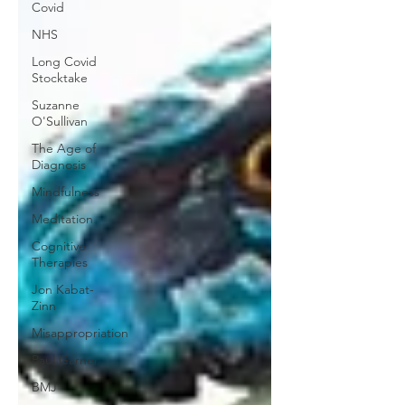
Covid
NHS
Long Covid
Stocktake
Suzanne
O'Sullivan
The Age of
Diagnosis
Mindfulness
Meditation
Cognitive
Therapies
Jon Kabat-
Zinn
Misappropriation
Paul Garner
BMJ