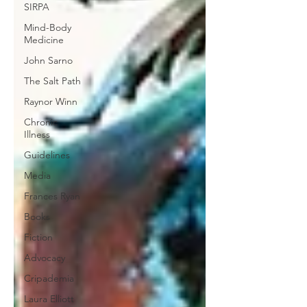
SIRPA
Mind-Body
Medicine
John Sarno
The Salt Path
Raynor Winn
Chronic
Illness
Guidelines
Media
Frances Ryan
Books
Fiction
Advocacy
Cripademia
Laura Elliott