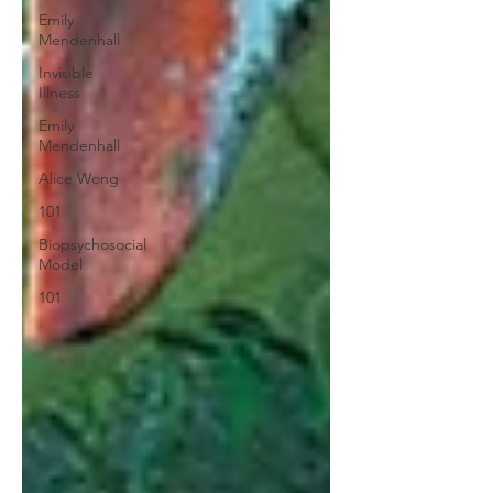
Emily
Mendenhall
Invisible
Illness
Emily
Mendenhall
Alice Wong
101
Biopsychosocial
Model
101