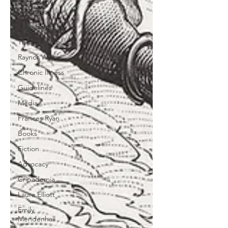
Mind-Body
Medicine
John Sarno
The Salt Path
Raynor Winn
Chronic Illness
Guidelines
Media
Frances Ryan
Books
Fiction
Advocacy
Cripademia
Laura Elliott
Emily
Mendenhall