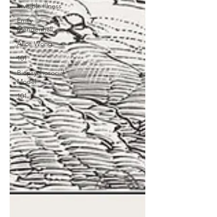
Invisible Illness
Emily
Mendenhall
Alice Wong
101
Biopsychosocial
Model
101