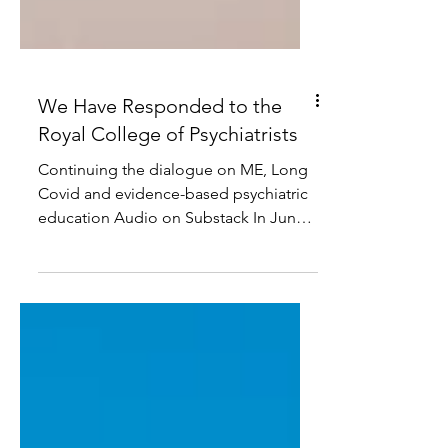
We Have Responded to the
Royal College of Psychiatrists
Continuing the dialogue on ME, Long
Covid and evidence-based psychiatric
education Audio on Substack In June,
the Royal College of Psychiatrists
responded to our open letter
concerning the framing of Long Covid
at the Royal College of Psychiatrists
International Congress. We welcomed
the opportunity to receive a formal