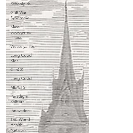
Schoolgirls
Gulf War
Syndrome
Mass
Sociogenic
Illness
Wessely Files
Long Covid
Kids
CLoCK
Long Covid
ME/CFS
Paradigm
Shifters
Innovation
The World
Health
Network