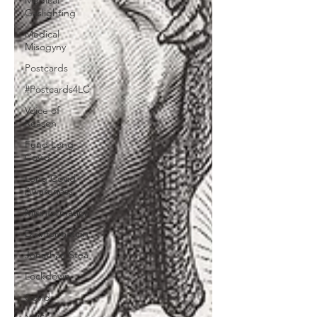
Medical
Gaslighting
Medical
Misogyny
Postcards
#Postcards4LC
Voice of
Reason
Fund Long
Covid
Long Covid
Awareness
Misinformation
Disinformation
Jonathan Stea
Lockdown
Covid