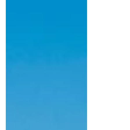
response. Rather than replying
immediately, we took time to consult
with many of the charities,
organisations, clinicians, researchers
and patient advocates wh