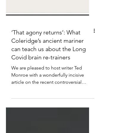
‘That agony returns’: What
Coleridge’s ancient mariner
can teach us about the Long
Covid brain re-trainers
We are pleased to host writer Ted
Monroe with a wonderfully incisive
article on the recent controversial
article ‘The Painful Truth about Long
Covid’ by Alan Levinovitz.