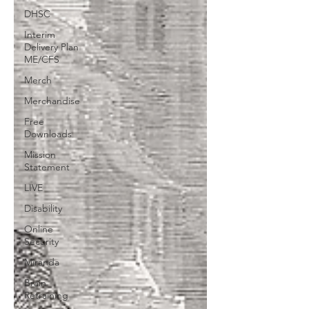
DHSC
Interim
Delivery Plan
ME/CFS
Merch
Merchandise
Free
Downloads
Mission
Statement
LIVE
Disability
Online
Security
Miranda
Brain
Retraining