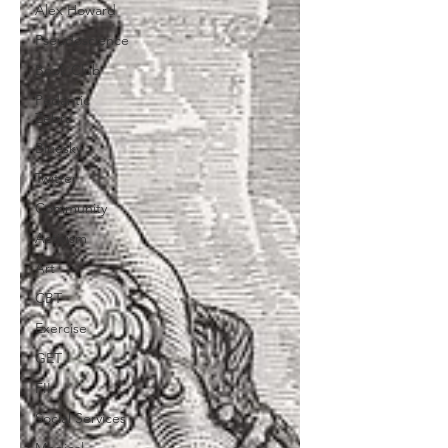
Alex Howard
Pseudoscience
Book Club
Pedantic
Zebra
Bluesky
Twitter
Community
Activism
Art
CBT
Exercise
GET
FII
Social Services