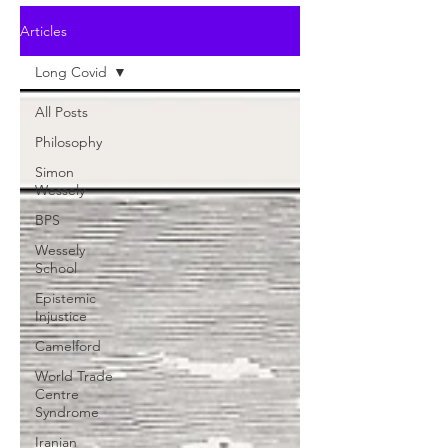
Articles
Long Covid
All Posts
Philosophy
Simon
Wessely
BPS
Wessely
School
Epistemic
Injustice
Camelford
World Trade
Centre
Syndrome
Iranian