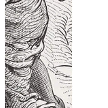
NHS
Long Covid
Stocktake
Suzanne
O'Sullivan
The Age of
Diagnosis
Mindfulness
Meditation
Cognitive
Therapies
Jon Kabat-
Zinn
Misappropriation
Paul Garner
BMJ
SIRPA