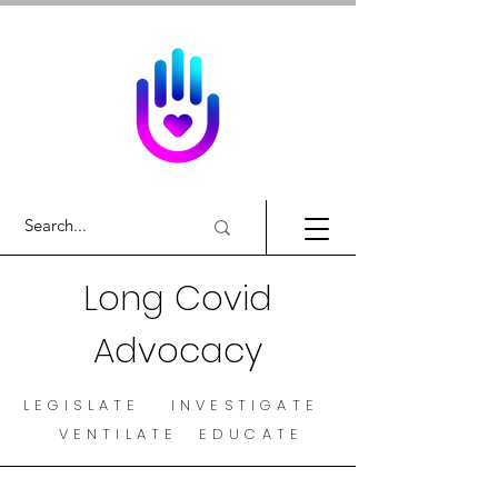
Long Covid
Advocacy
LEGISLATE INVESTIGATE
VENTILATE EDUCATE