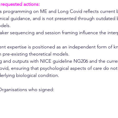
 requested actions:
 programming on ME and Long Covid reflects current 
inical guidance, and is not presented through outdated 
dels.
ker sequencing and session framing influence the interp
ient expertise is positioned as an independent form of 
 pre-existing theoretical models.
ing and outputs with NICE guideline NG206 and the curre
vid, ensuring that psychological aspects of care do not
erlying biological condition.
 Organisations who signed: