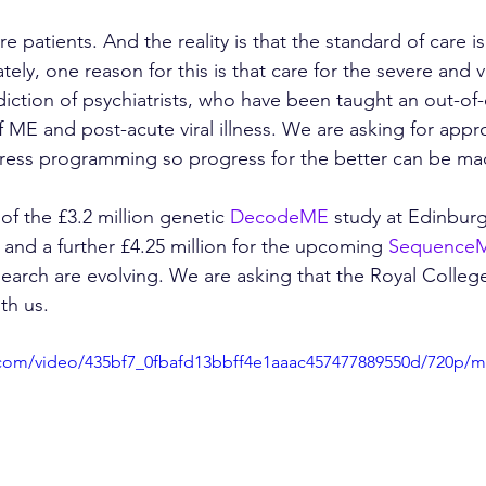
 patients. And the reality is that the standard of care i
ely, one reason for this is that care for the severe and 
diction of psychiatrists, who have been taught an out-of-
 ME and post-acute viral illness. We are asking for appr
ess programming so progress for the better can be ma
of the £3.2 million genetic 
DecodeME
 study at Edinburg
nd a further £4.25 million for the upcoming 
Sequence
search are evolving. We are asking that the Royal College
th us.
ic.com/video/435bf7_0fbafd13bbff4e1aaac457477889550d/720p/m