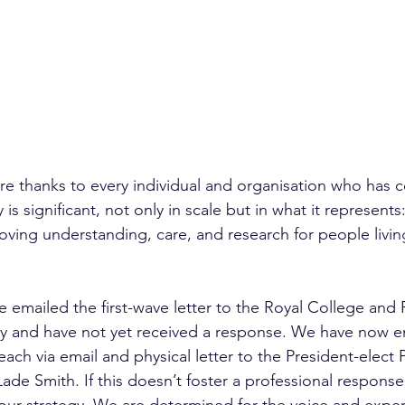
e thanks to every individual and organisation who has c
ty is significant, not only in scale but in what it represents
ing understanding, care, and research for people livin
e emailed the first-wave letter to the Royal College and
y and have not yet received a response. We have now 
ach via email and physical letter to the President-elect
de Smith. If this doesn’t foster a professional response,
ur strategy. We are determined for the voice and exper