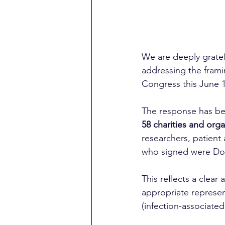
We are deeply grate
addressing the framin
Congress this June 1
The response has bee
58 charities and orga
researchers, patient
who signed were Doct
This reflects a clear 
appropriate represen
(infection-associated