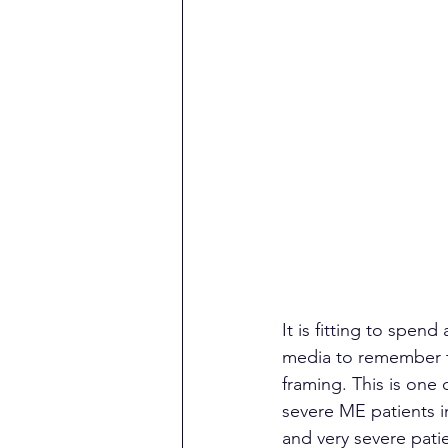
It is fitting to spen
media to remember t
framing. This is one 
severe ME patients i
and very severe patie