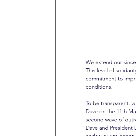
We extend our sincer
This level of solidari
commitment to improv
conditions. 
To be transparent, w
Dave on the 11th Ma
second wave of outre
Dave and President La
endeavour to adapt o