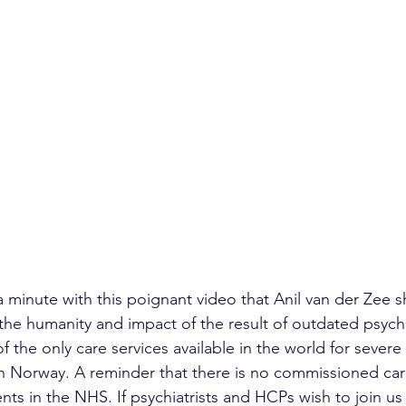
d a minute with this poignant video that Anil van der Zee 
he humanity and impact of the result of outdated psych
of the only care services available in the world for severe
n Norway. A reminder that there is no commissioned care
nts in the NHS. If psychiatrists and HCPs wish to join us 