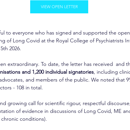
VIEW OPEN LETTER
ful to everyone who has signed and supported the open 
g of Long Covid at the Royal College of Psychiatrists In
5th 2026. 
n extraordinary. To date, the letter has received  and t
nisations and 1,200 individual signatories
, including clini
 advocates, and members of the public. We noted that 9
ors - 108 in total.
and growing call for scientific rigour, respectful discourse
tation of evidence in discussions of Long Covid, ME an
 chronic conditions).