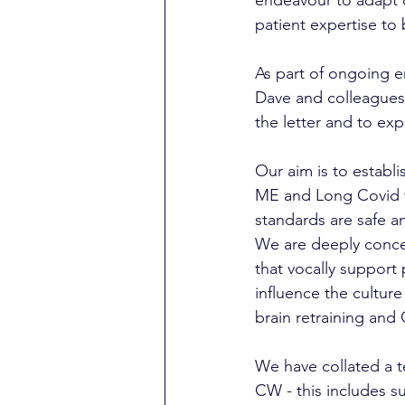
patient expertise to
As part of ongoing 
Dave and colleagues a
the letter and to exp
Our aim is to establi
ME and Long Covid th
standards are safe an
We are deeply conce
that vocally support 
influence the cultur
brain retraining and
We have collated a t
CW - this includes s