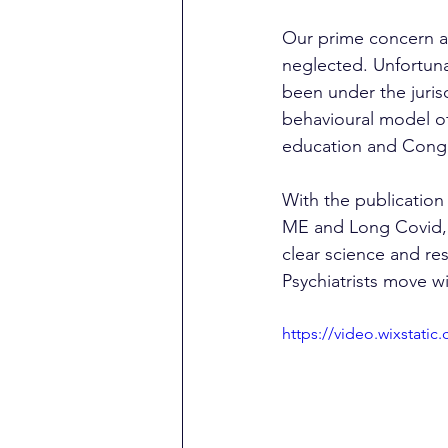
Our prime concern are
neglected. Unfortunat
been under the juris
behavioural model of
education and Congr
With the publication 
ME and Long Covid, a
clear science and re
Psychiatrists move wi
https://video.wixstat