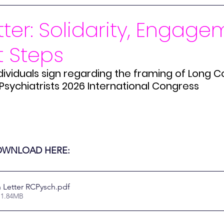
Iranian Schoolgirls
Gulf War Syndrome
Mass Soci
ter: Solidarity, Engage
t Steps
Kids
CLoCK
Long Covid
ME/CFS
Paradigm 
dividuals sign regarding the framing of Long Co
Psychiatrists 2026 International Congress
DHSC
Interim Delivery Plan ME/CFS
Merch
Mer
Statement
LIVE
Disability
Online Security
Mi
DOWNLOAD HERE:
 Letter RCPysch
.pdf
 1.84MB