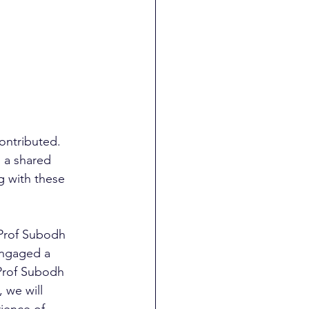
ontributed. 
: a shared 
g with these 
 Prof Subodh 
engaged a 
 Prof Subodh 
 we will 
ience of 