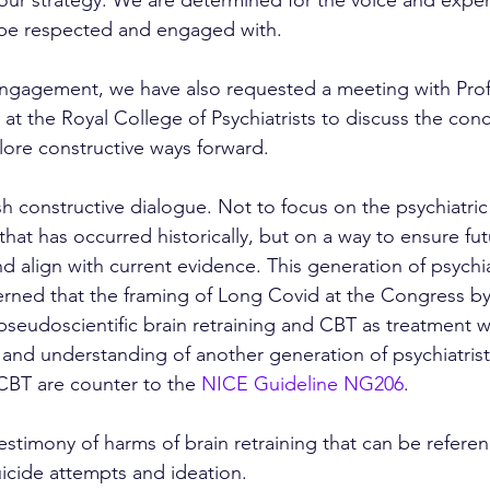
 be respected and engaged with. 
engagement, we have also requested a meeting with Pro
t the Royal College of Psychiatrists to discuss the conc
lore constructive ways forward. 
sh constructive dialogue. Not to focus on the psychiatric
at has occurred historically, but on a way to ensure fut
d align with current evidence. This generation of psychia
rned that the framing of Long Covid at the Congress b
pseudoscientific brain retraining and CBT as treatment wi
e and understanding of another generation of psychiatrist
 CBT are counter to the 
NICE Guideline NG206
.
estimony of harms of brain retraining that can be refere
uicide attempts and ideation.