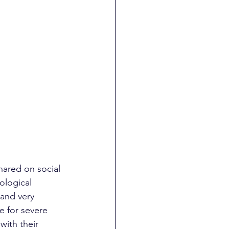
shared on social 
ological 
 and very 
 for severe 
with their 