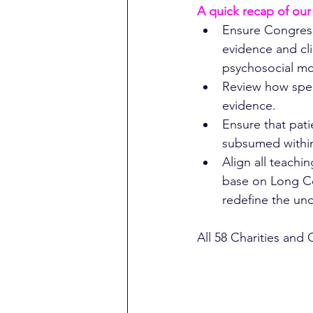
A quick recap of our
Ensure Congress
evidence and cl
psychosocial mo
Review how spea
evidence.
Ensure that pat
subsumed within
Align all teach
base on Long Co
redefine the und
All 58 Charities and