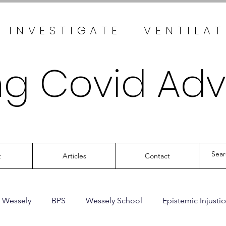
 INVESTIGATE VENTILA
ng Covid Ad
t
Articles
Contact
 Wessely
BPS
Wessely School
Epistemic Injustic