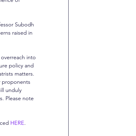
fessor Subodh 
erns raised in 
 overreach into 
ure policy and 
trists matters. 
y proponents 
ll unduly 
s. Please note 
nced 
HERE
. 