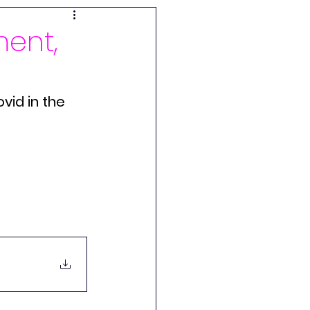
ogenic Illness
ment,
Shifters
Innovation
vid in the 
chandise
randa
Brain Retraining