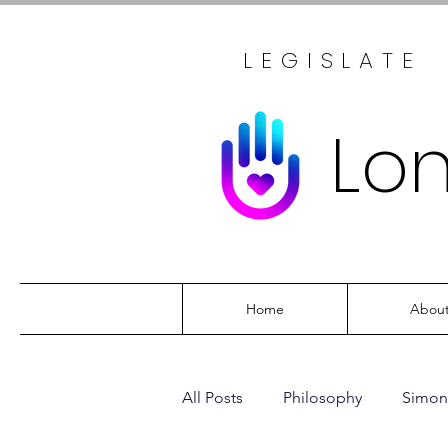
LEGISLATE
Lo
Home
Abou
All Posts
Philosophy
Simon