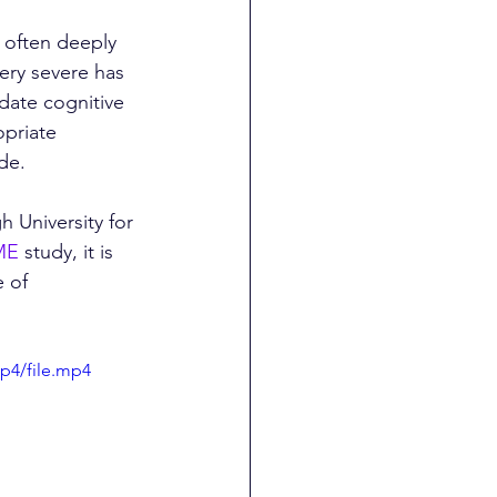
s often deeply 
very severe has 
date cognitive 
opriate 
de.
h University for 
ME
 study, it is 
 of 
p4/file.mp4