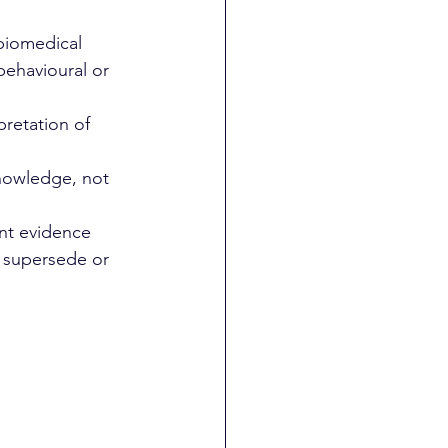
biomedical 
behavioural or 
retation of 
knowledge, not 
nt evidence 
 supersede or 