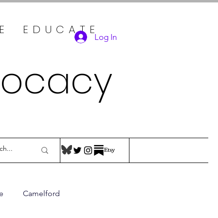
TE EDUCATE
Log In
vocacy
e
Camelford