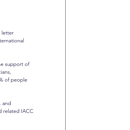
letter 
ternational 
he support of 
cians, 
% of people 
, and 
d related IACC 