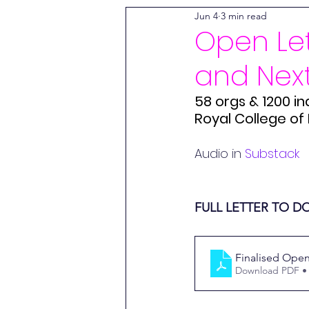
Jun 4
3 min read
World Trade Centre Syndrome
Open Let
and Nex
Wessely Files
Long Covid 
58 orgs & 1200 in
Royal College of 
The World Health Network
Audio in 
Substack
Free Downloads
Mission 
FULL LETTER TO 
Alex Howard
Finalised Open
Download PDF •