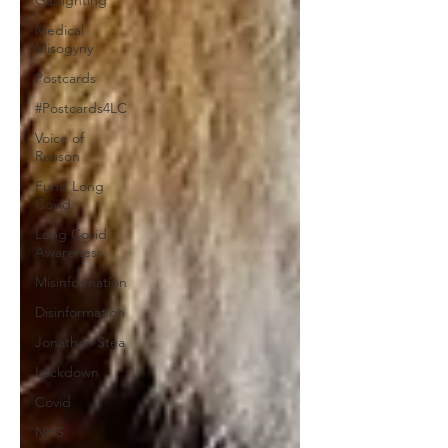
Gaslighting
Medical
Misogyny
Postcards
#Postcards4LC
Voice of
Reason
Fund Long
Covid
Long Covid
Awareness
Misinformation
Disinformation
Jonathan Stea
Lockdown
Covid
NHS