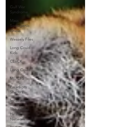
Gulf War
Syndrome
Mass
Sociogenic
Illness
Wessely Files
Long Covid
Kids
CLoCK
Long Covid
ME/CFS
Paradigm
Shifters
Innovation
The World
Health
Network