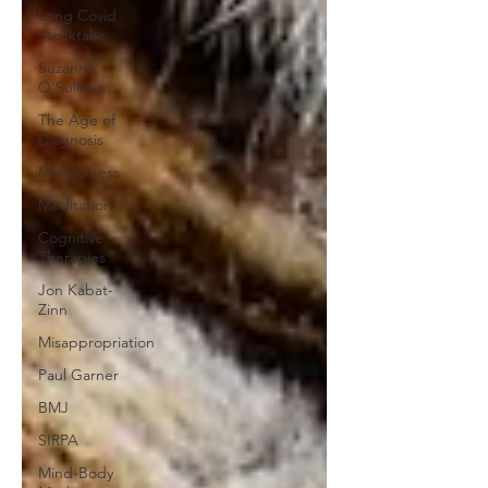
Long Covid
Stocktake
Suzanne
O'Sullivan
The Age of
Diagnosis
Mindfulness
Meditation
Cognitive
Therapies
Jon Kabat-
Zinn
Misappropriation
Paul Garner
BMJ
SIRPA
Mind-Body