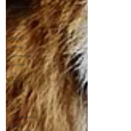
Pseudoscience
Book Club
Pedantic
Zebra
Bluesky
Twitter
Community
Activism
Art
CBT
Exercise
GET
FII
Social Services
Medical