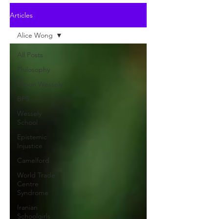
Articles
Alice Wong
All Posts
Philosophy
Simon Wessely
BPS
Wessely
School
Epistemic
Injustice
Camelford
World Trade
Centre
Syndrome
Iranian
Schoolgirls