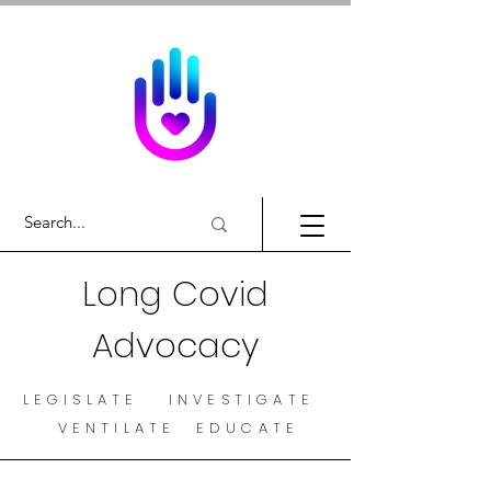
Long Covid
Advocacy
LEGISLATE INVESTIGATE
VENTILATE EDUCATE