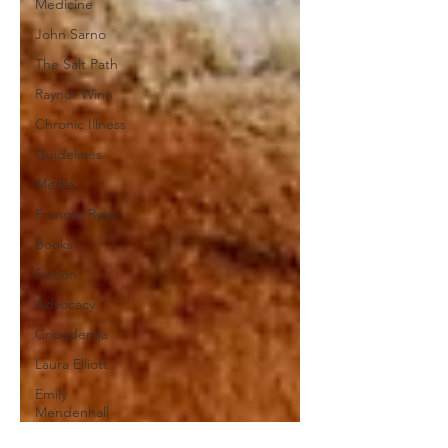
Medicine
John Sarno
The Salt Path
Raynor Winn
Chronic Illness
Guidelines
Media
Frances Ryan
Books
Fiction
Advocacy
Cripademia
Laura Elliott
Emily
Mendenhall
Invisible Illness