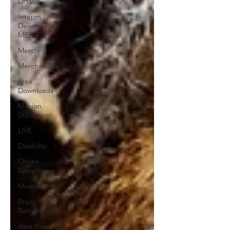
DHSC
Interim
Delivery Plan
ME/CFS
Merch
Merchandise
Free
Downloads
Mission
Statement
LIVE
Disability
Online
Security
Miranda
Brain
Retraining
Alex Howard