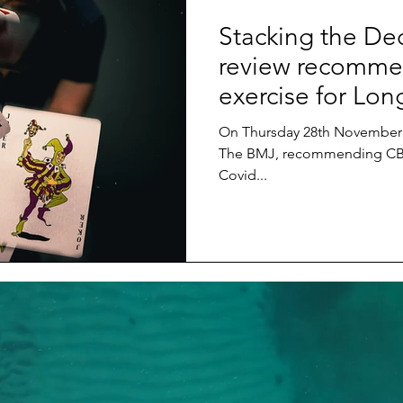
Stacking the Dec
review recomme
exercise for Lon
On Thursday 28th November 
The BMJ, recommending CBT
Covid...