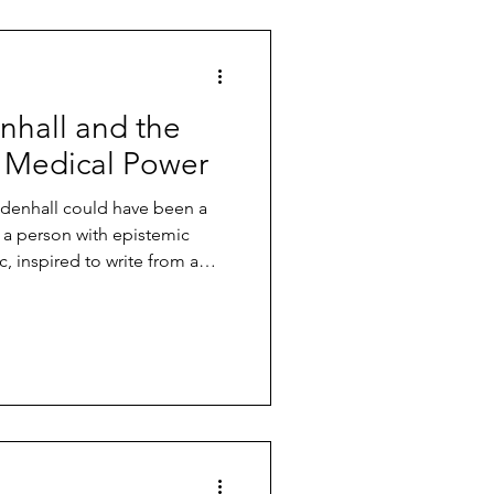
c Illness
Wessely Files
hall and the
n
 Medical Power
endenhall could have been a
dise
Free Downloads
: a person with epistemic
ic, inspired to write from a
rience of Long Covid.
g
Alex Howard