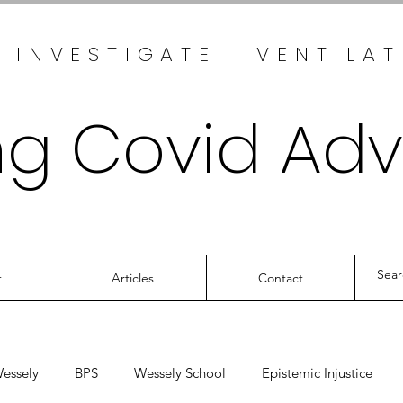
 INVESTIGATE VENTILA
ng Covid Ad
t
Articles
Contact
essely
BPS
Wessely School
Epistemic Injustice