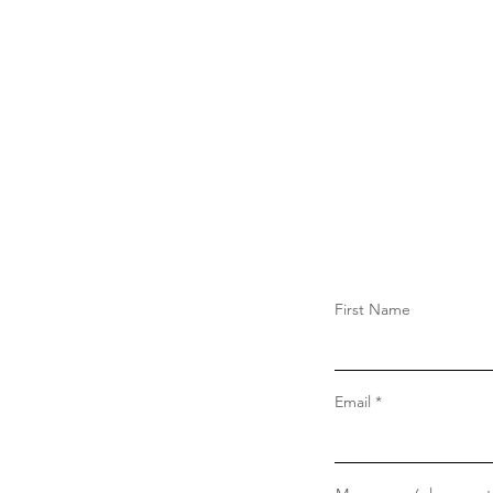
First Name
Email