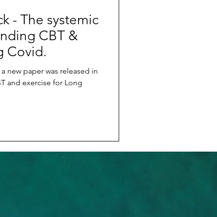
k - The systemic
nding CBT &
g Covid.
a new paper was released in
 and exercise for Long