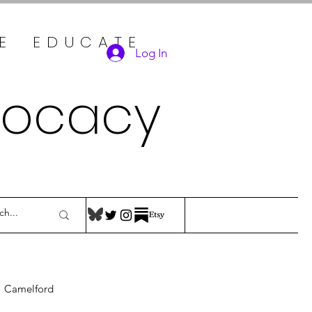
TE EDUCATE
Log In
vocacy
Camelford