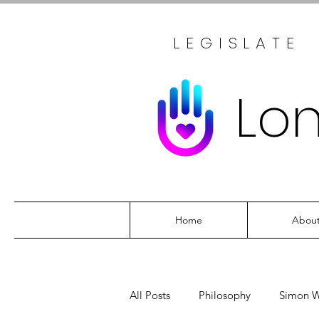
LEGISLATE
Lo
Home
Abou
All Posts
Philosophy
Simon W