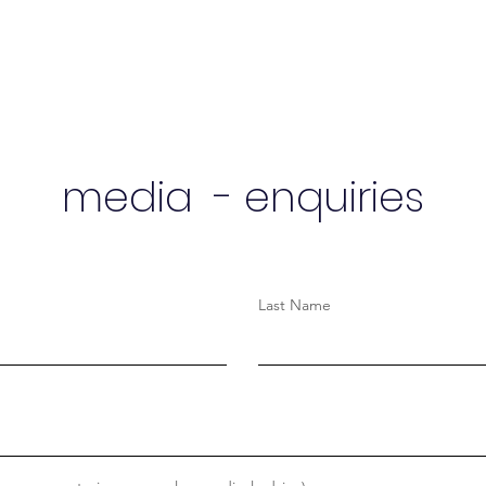
media - enquiries
Last Name