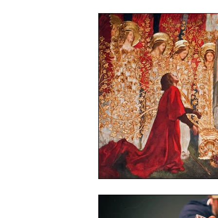
World Trade Centre Syndrome
Long Covid Kids
CLoCK
The World Health Network
Mission Statement
LIVE