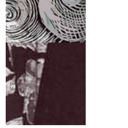
Media
Frances Ryan
Books
Fiction
Advocacy
Cripademia
Laura Elliott
Emily
Mendenhall
Invisible Illness
Emily
Mendenhall
Alice Wong
101
Biopsychosocial
Model