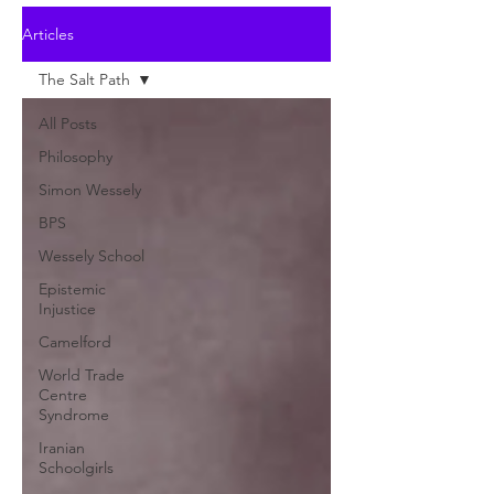
Articles
The Salt Path
All Posts
Philosophy
Simon Wessely
BPS
Wessely School
Epistemic
Injustice
Camelford
World Trade
Centre
Syndrome
Iranian
Schoolgirls