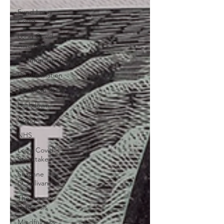
Fund Long
Covid
Long Covid
Awareness
Misinformation
Disinformation
Jonathan Stea
Lockdown
Covid
NHS
Long Covid
Stocktake
Suzanne
O'Sullivan
The Age of
Diagnosis
Mindfulness