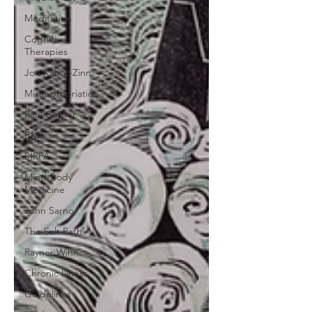
Meditation
Cognitive
Therapies
Jon Kabat-Zinn
Misappropriation
Paul Garner
BMJ
SIRPA
Mind-Body
Medicine
John Sarno
The Salt Path
Raynor Winn
Chronic Illness
Guidelines