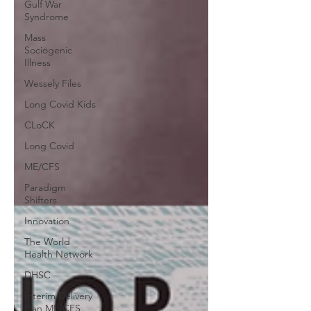
Gulf War
Syndrome
Mass
Sociogenic
Illness
Wessely Files
Long Covid Kids
CLoCK
Long Covid
ME/CFS
Paradigm
Shifters
Innovation
The World
Health Network
DHSC
Interim Delivery
Plan ME/CFS