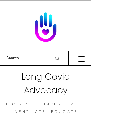
Long Covid
Advocacy
LEGISLATE INVESTIGATE
VENTILATE EDUCATE