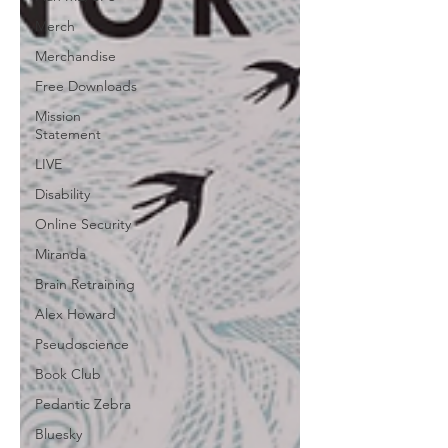
Merch
Merchandise
Free Downloads
Mission
Statement
LIVE
Disability
Online Security
Miranda
Brain Retraining
Alex Howard
Pseudoscience
Book Club
Pedantic Zebra
Bluesky