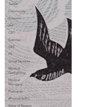
Twitter
Community
Activism
Art
CBT
Exercise
GET
FII
Social Services
Medical
Gaslighting
Medical
Misogyny
Postcards
#Postcards4LC
Voice of Reason