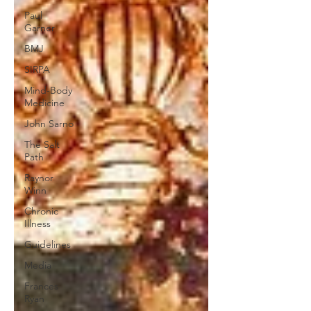
Paul
Garner
BMJ
SIRPA
Mind-Body
Medicine
John Sarno
The Salt
Path
Raynor
Winn
Chronic
Illness
Guidelines
Media
Frances
Ryan