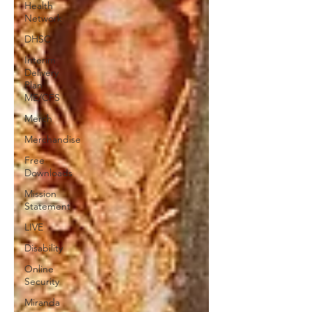
Health
Network
DHSC
Interim
Delivery
Plan
ME/CFS
Merch
Merchandise
Free
Downloads
Mission
Statement
LIVE
Disability
Online
Security
Miranda