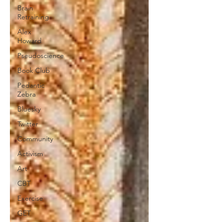
Brain
Retraining
Alex
Howard
Pseudoscience
Book Club
Pedantic
Zebra
Bluesky
Twitter
Community
Activism
Art
CBT
Exercise
GET