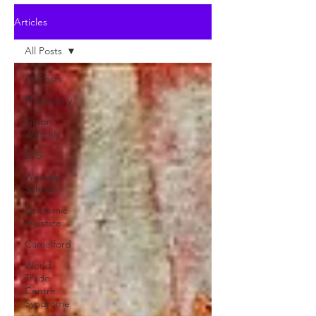
Articles
All Posts
All Posts
Philosophy
Simon
Wessely
BPS
Wessely
School
Epistemic
Injustice
Camelford
World
Trade
Centre
Syndrome