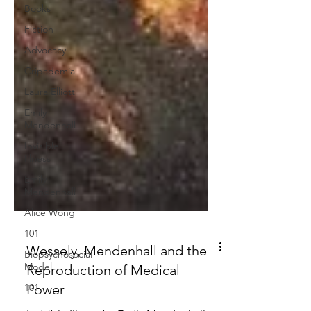
Books
Fiction
Advocacy
Cripademia
Laura Elliott
Emily
Mendenhall
Invisible
Illness
Emily
Mendenhall
Alice Wong
101
Biopsychosocial
Model
Wessely, Mendenhall and the
101
Reproduction of Medical