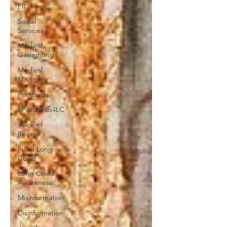
FII
Social
Services
Medical
Gaslighting
Medical
Misogyny
Postcards
#Postcards4LC
Voice of
Reason
Fund Long
Covid
Long Covid
Awareness
Misinformation
Disinformation