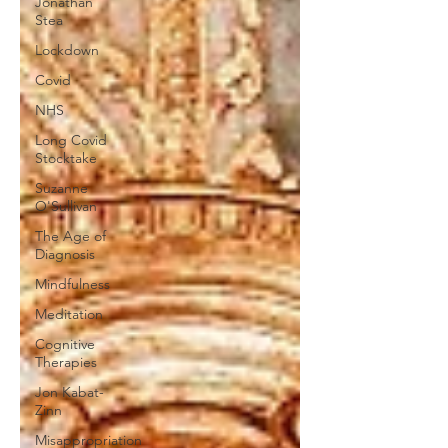
Jonathan
Stea
Lockdown
Covid
NHS
Long Covid
Stocktake
Suzanne
O'Sullivan
The Age of
Diagnosis
Mindfulness
Meditation
Cognitive
Therapies
Jon Kabat-
Zinn
Misappropriation