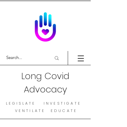
Long Covid
Advocacy
LEGISLATE INVESTIGATE
VENTILATE EDUCATE