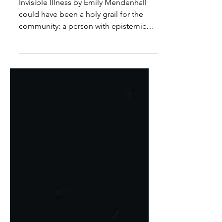
Power
Invisible Illness by Emily Mendenhall
could have been a holy grail for the
community: a person with epistemic
authority, a strong social ethic, inspired
to write from a personal and relational
experience of Long Covid.