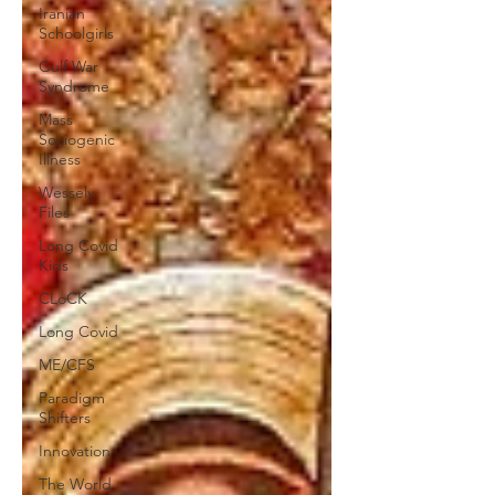
Iranian
Schoolgirls
Gulf War
Syndrome
Mass
Sociogenic
Illness
Wessely
Files
Long Covid
Kids
CLoCK
Long Covid
ME/CFS
Paradigm
Shifters
Innovation
The World