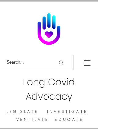
Long Covid
Advocacy
LEGISLATE INVESTIGATE
VENTILATE EDUCATE