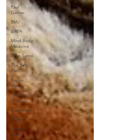
Paul
Garner
BMJ
SIRPA
Mind-Body
Medicine
John Sarno
The Salt
Path
Raynor
Winn
Chronic
Illness
Guidelines
Media
Frances
Ryan