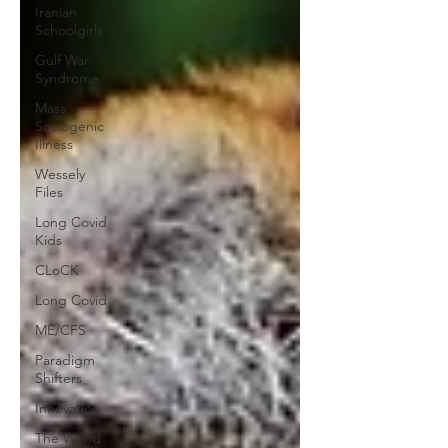
Iranian
Schoolgirls
Gulf War
Syndrome
Mass
Sociogenic
Illness
Wessely
Files
Long Covid
Kids
CLoCK
Long Covid
ME/CFS
Paradigm
Shifters
Innovation
The World