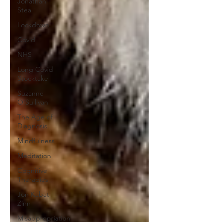
Jonathan
Stea
Lockdown
Covid
NHS
Long Covid
Stocktake
Suzanne
O'Sullivan
The Age of
Diagnosis
Mindfulness
Meditation
Cognitive
Therapies
Jon Kabat-
Zinn
Misappropriation