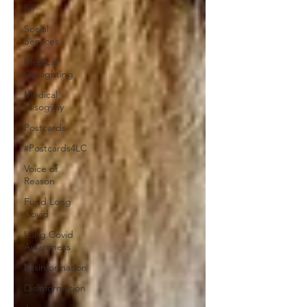
FII
Social
Services
Medical
Gaslighting
Medical
Misogyny
Postcards
#Postcards4LC
Voice of
Reason
Fund Long
Covid
Long Covid
Awareness
Misinformation
Disinformation