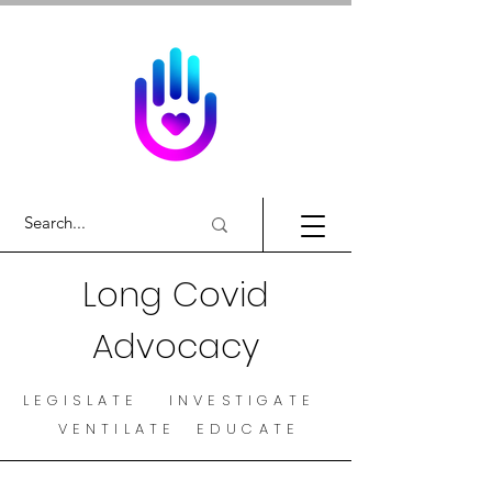
Long Covid
Advocacy
LEGISLATE INVESTIGATE
VENTILATE EDUCATE