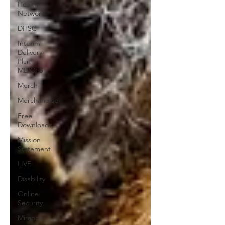
Health
Network
DHSC
Interim
Delivery
Plan
ME/CFS
Merch
Merchandise
Free
Downloads
Mission
Statement
LIVE
Disability
Online
Security
Miranda