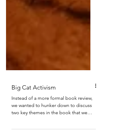
Big Cat Activism
Instead of a more formal book review,
we wanted to hunker down to discuss
two key themes in the book that we
can carry forward in this line of