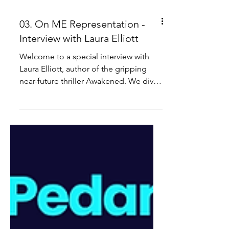
03. On ME Representation -
Interview with Laura Elliott
Welcome to a special interview with
Laura Elliott, author of the gripping
near-future thriller Awakened. We dive
into the story’s chilling world of
sleeplessness, collapsing civilisation,
and a small group of scientists
grappling with the consequences of
their own creation - and explore the
book’s thoughtful representation of ME
and chronic illness. The Pedantic Zebra
Book Club, is our disability and chronic
illness reading collective. IMPORTANT