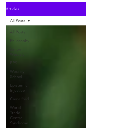
Articles
All Posts
All Posts
Philosophy
Simon
Wessely
BPS
Wessely
School
Epistemic
Injustice
Camelford
World
Trade
Centre
Syndrome