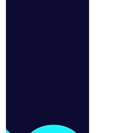
NOTE: We’ve moved our book clu