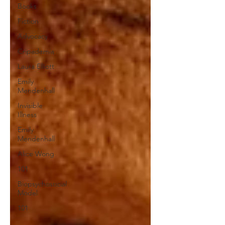
Books
Fiction
Advocacy
Cripademia
Laura Elliott
Emily
Mendenhall
Invisible
Illness
Emily
Mendenhall
Alice Wong
101
Biopsychosocial
Model
101