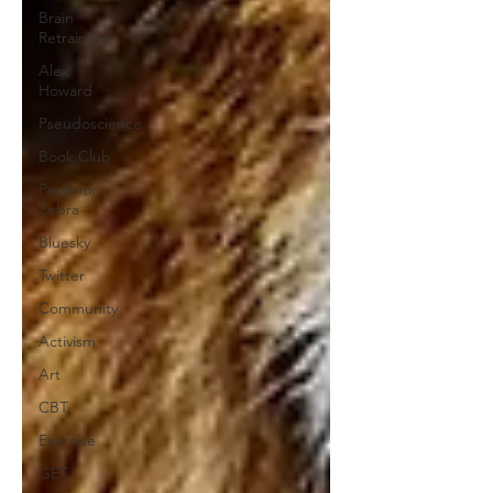
Brain
Retraining
Alex
Howard
Pseudoscience
Book Club
Pedantic
Zebra
Bluesky
Twitter
Community
Activism
Art
CBT
Exercise
GET