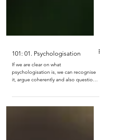
101: 01. Psychologisation
If we are clear on what
psychologisation is, we can recognise
it, argue coherently and also question
to see if others understand it