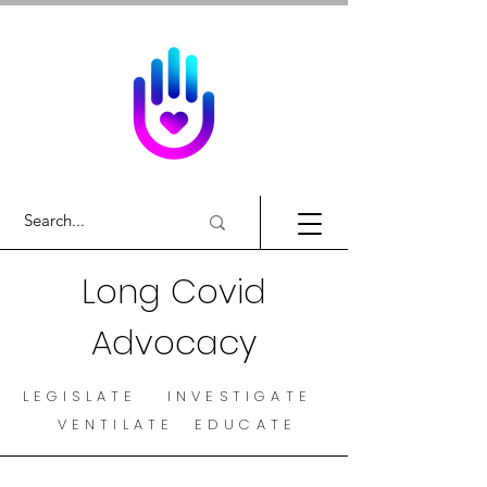
Long Covid
Advocacy
LEGISLATE INVESTIGATE
VENTILATE EDUCATE