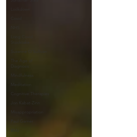
Jonathan Stea
Lockdown
Covid
NHS
Long Covid
Stocktake
Suzanne O'Sullivan
The Age of
Diagnosis
Mindfulness
Meditation
Cognitive Therapies
Jon Kabat-Zinn
Misappropriation
Paul Garner
BMJ