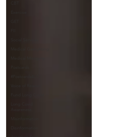
CBT
Exercise
GET
FII
Social Services
Medical Gaslighting
Medical Misogyny
Postcards
#Postcards4LC
Voice of Reason
Fund Long Covid
Long Covid
Awareness
Misinformation
Disinformation