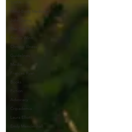
SIRPA
Mind-Body Medicine
John Sarno
The Salt Path
Raynor Winn
Chronic Illness
Guidelines
Media
Frances Ryan
Books
Fiction
Advocacy
Cripademia
Laura Elliott
Emily Mendenhall