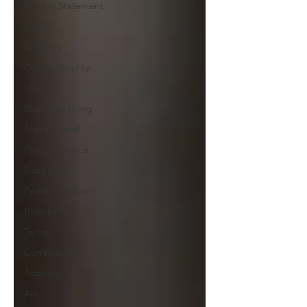
Mission Statement
LIVE
Disability
Online Security
Miranda
Brain Retraining
Alex Howard
Pseudoscience
Book Club
Pedantic Zebra
Bluesky
Twitter
Community
Activism
Art