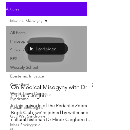
Articles
Medical Misogyny
All Posts
Philosophy
Load video
Simon Wessely
BPS
Wessely School
Epistemic Injustice
Camelford
On Medical Misogyny with Dr
World Trade Centre
Elinor Cleghorn
Syndrome
In this episode of the Pedantic Zebra
Iranian Schoolgirls
Book Club, we’re joined by writer and
Gulf War Syndrome
cultural historian Dr Elinor Cleghorn to
Mass Sociogenic
discuss her acclaimed book Unwell