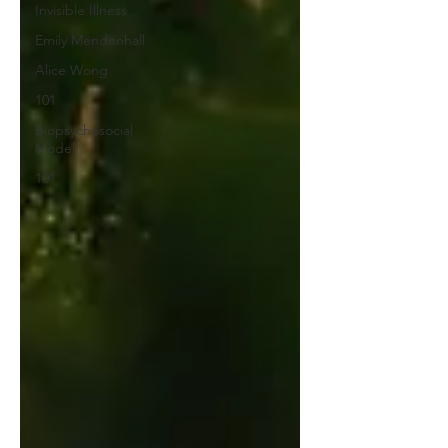
Invisible Illness
Emily Mendenhall
Alice Wong
101
Biopsychosocial
Model
101